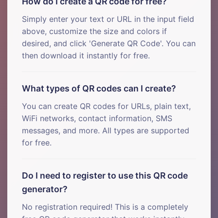
How do I create a QR code for free?
Simply enter your text or URL in the input field
above, customize the size and colors if
desired, and click 'Generate QR Code'. You can
then download it instantly for free.
What types of QR codes can I create?
You can create QR codes for URLs, plain text,
WiFi networks, contact information, SMS
messages, and more. All types are supported
for free.
Do I need to register to use this QR code
generator?
No registration required! This is a completely