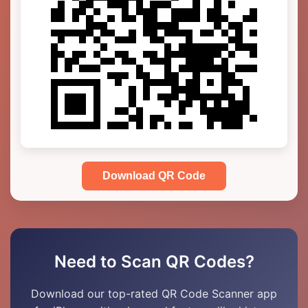
Download QR Code
Need to Scan QR Codes?
Download our top-rated QR Code Scanner app