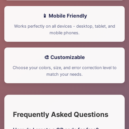
📱 Mobile Friendly
Works perfectly on all devices - desktop, tablet, and
mobile phones.
🎨 Customizable
Choose your colors, size, and error correction level to
match your needs.
Frequently Asked Questions