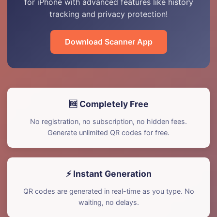
for iPhone with advanced features like history
tracking and privacy protection!
Download Scanner App
🆓 Completely Free
No registration, no subscription, no hidden fees.
Generate unlimited QR codes for free.
⚡ Instant Generation
QR codes are generated in real-time as you type. No
waiting, no delays.