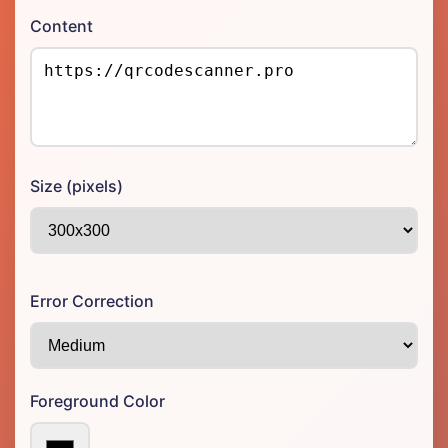
Content
Size (pixels)
Error Correction
Foreground Color