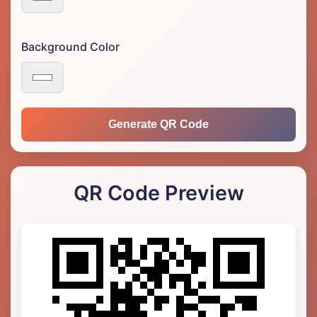
Background Color
Generate QR Code
QR Code Preview