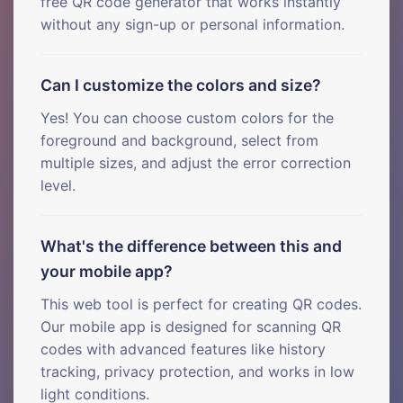
free QR code generator that works instantly
without any sign-up or personal information.
Can I customize the colors and size?
Yes! You can choose custom colors for the
foreground and background, select from
multiple sizes, and adjust the error correction
level.
What's the difference between this and
your mobile app?
This web tool is perfect for creating QR codes.
Our mobile app is designed for scanning QR
codes with advanced features like history
tracking, privacy protection, and works in low
light conditions.