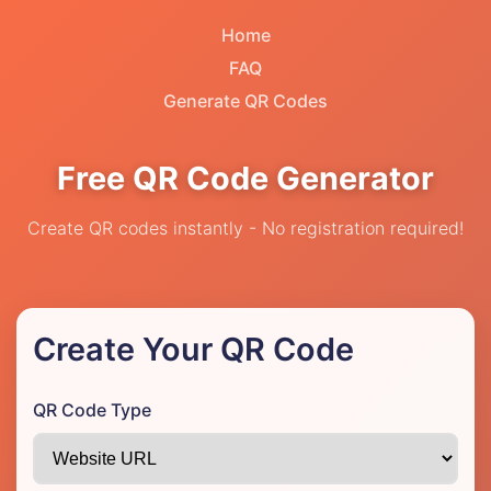
Home
FAQ
Generate QR Codes
Free QR Code Generator
Create QR codes instantly - No registration required!
Create Your QR Code
QR Code Type